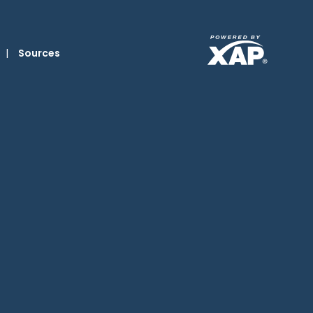
|
Sources