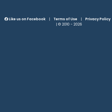
Like us on Facebook
|
Terms of Use
|
Privacy Policy
| © 2010 -
2026