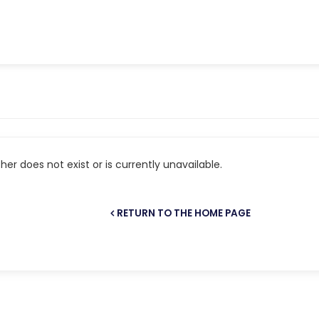
er does not exist or is currently unavailable.
RETURN TO THE HOME PAGE