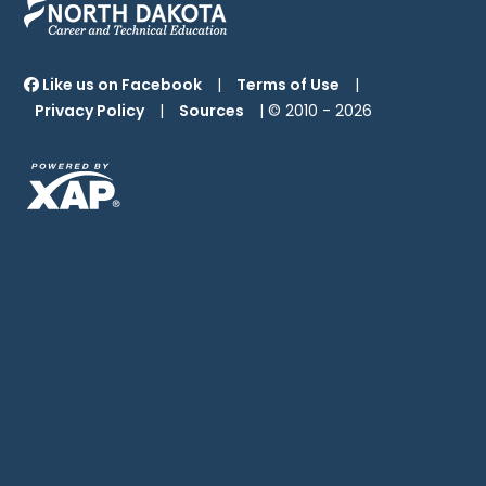
Like us on Facebook
|
Terms of Use
|
Privacy Policy
|
Sources
| © 2010 -
2026