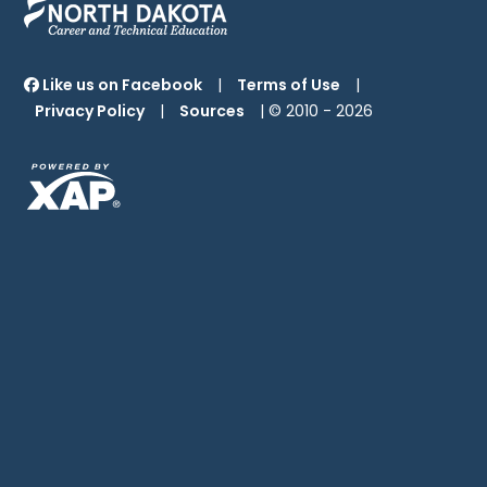
Like us on Facebook
|
Terms of Use
|
Privacy Policy
|
Sources
| © 2010 -
2026