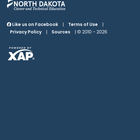
Like us on Facebook
|
Terms of Use
|
Privacy Policy
|
Sources
| © 2010 -
2026