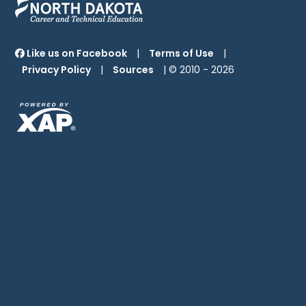
Like us on Facebook
|
Terms of Use
|
Privacy Policy
|
Sources
| © 2010 -
2026