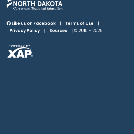
Like us on Facebook
|
Terms of Use
|
Privacy Policy
|
Sources
| © 2010 -
2026