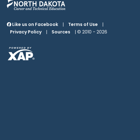
Like us on Facebook
|
Terms of Use
|
Privacy Policy
|
Sources
| © 2010 -
2026