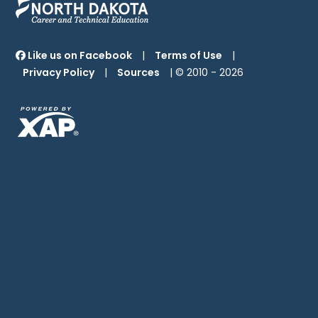
Like us on Facebook
|
Terms of Use
|
Privacy Policy
|
Sources
| © 2010 -
2026