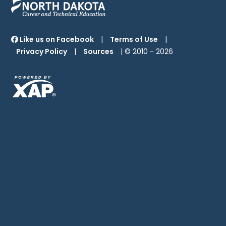
Like us on Facebook
|
Terms of Use
|
Privacy Policy
|
Sources
| © 2010 -
2026