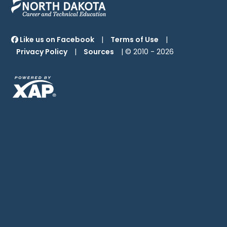
Like us on Facebook
|
Terms of Use
|
Privacy Policy
|
Sources
| © 2010 -
2026