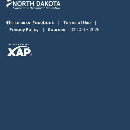
Like us on Facebook
|
Terms of Use
|
Privacy Policy
|
Sources
| © 2010 -
2026