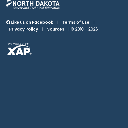
Like us on Facebook
|
Terms of Use
|
Privacy Policy
|
Sources
| © 2010 -
2026