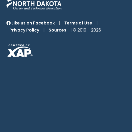
Like us on Facebook
|
Terms of Use
|
Privacy Policy
|
Sources
| © 2010 -
2026