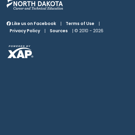
Like us on Facebook
|
Terms of Use
|
Privacy Policy
|
Sources
| © 2010 -
2026