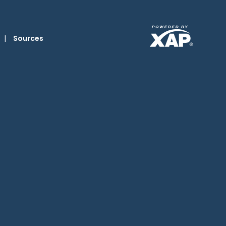
|
Sources