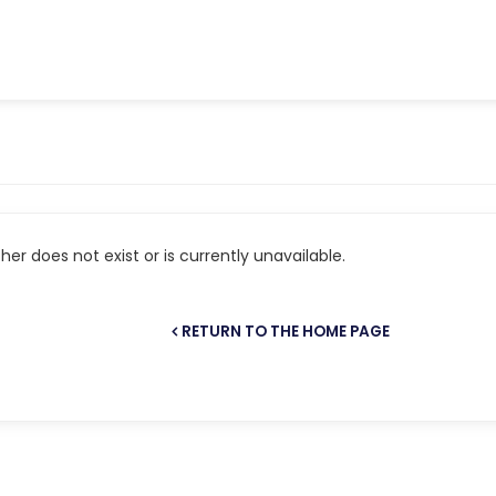
er does not exist or is currently unavailable.
RETURN TO THE HOME PAGE