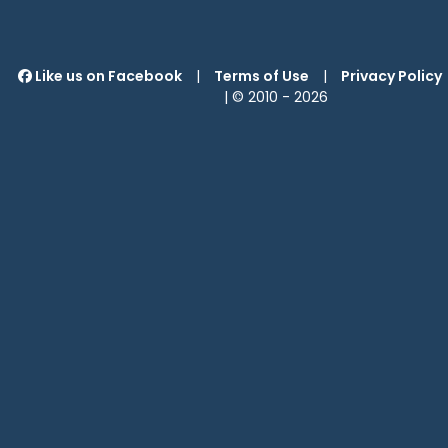
Like us on Facebook
|
Terms of Use
|
Privacy Policy
| © 2010 -
2026