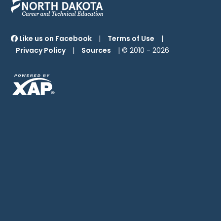
Like us on Facebook
|
Terms of Use
|
Privacy Policy
|
Sources
| © 2010 -
2026