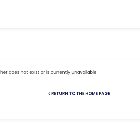
er does not exist or is currently unavailable.
RETURN TO THE HOME PAGE