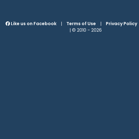
Like us on Facebook
|
Terms of Use
|
Privacy Policy
| © 2010 -
2026