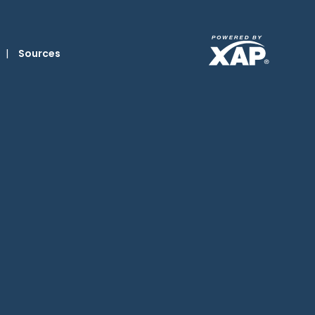
|
Sources