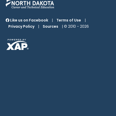
Like us on Facebook
|
Terms of Use
|
Privacy Policy
|
Sources
| © 2010 -
2026