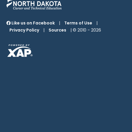
Like us on Facebook
|
Terms of Use
|
Privacy Policy
|
Sources
| © 2010 -
2026