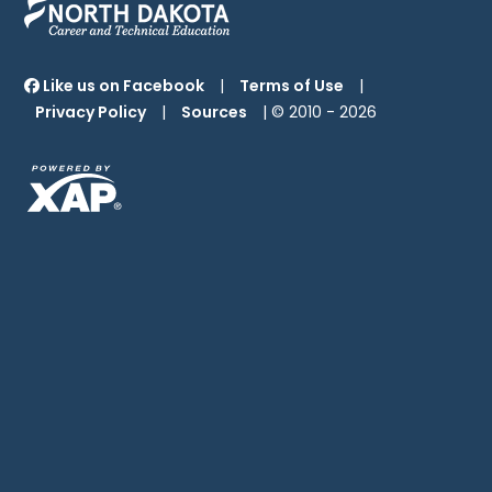
Like us on Facebook
|
Terms of Use
|
Privacy Policy
|
Sources
| © 2010 -
2026