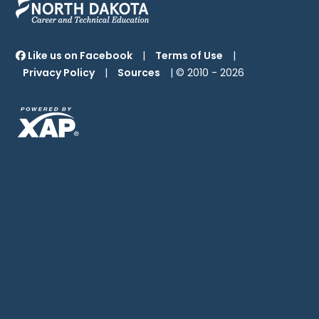
Like us on Facebook
|
Terms of Use
|
Privacy Policy
|
Sources
| © 2010 -
2026