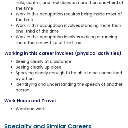
hold, control, and feel objects more than one-third of
the time
Work in this occupation requires being inside most of
the time
Work in this occupation involves standing more than
one-third of the time
Work in this occupation involves walking or running
more than one-third of the time
Working in this career involves (physical activities):
Seeing clearly at a distance
Seeing clearly up close
Speaking clearly enough to be able to be understood
by others
Identifying and understanding the speech of another
person
Work Hours and Travel
Weekend work
Specialty and Similar Careers