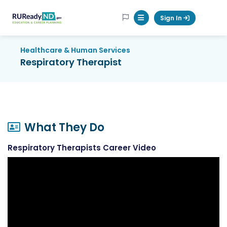
RUReadyND
Sign In
Mobile Menu Button
Healthcare & Human Services
Respiratory Therapist
What They Do
Respiratory Therapists Career Video