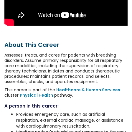
About This Career
Assesses, treats, and cares for patients with breathing
disorders. Assume primary responsibility for all respiratory
care modalities, including the supervision of respiratory
therapy technicians. Initiates and conducts therapeutic
procedures; maintains patient records; and selects,
assembles, checks, and operates equipment.
This career is part of the
Healthcare & Human Services
cluster
Physical Health
pathway.
A person in this career:
Provides emergency care, such as artificial
respiration, external cardiac massage, or assistance
with cardiopulmonary resuscitation.