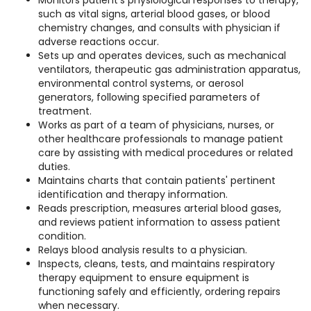
Monitors patient's physiological responses to therapy,
such as vital signs, arterial blood gases, or blood
chemistry changes, and consults with physician if
adverse reactions occur.
Sets up and operates devices, such as mechanical
ventilators, therapeutic gas administration apparatus,
environmental control systems, or aerosol
generators, following specified parameters of
treatment.
Works as part of a team of physicians, nurses, or
other healthcare professionals to manage patient
care by assisting with medical procedures or related
duties.
Maintains charts that contain patients' pertinent
identification and therapy information.
Reads prescription, measures arterial blood gases,
and reviews patient information to assess patient
condition.
Relays blood analysis results to a physician.
Inspects, cleans, tests, and maintains respiratory
therapy equipment to ensure equipment is
functioning safely and efficiently, ordering repairs
when necessary.