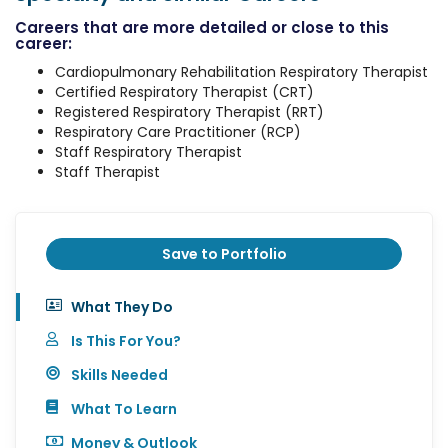
Careers that are more detailed or close to this
career:
Cardiopulmonary Rehabilitation Respiratory Therapist
Certified Respiratory Therapist (CRT)
Registered Respiratory Therapist (RRT)
Respiratory Care Practitioner (RCP)
Staff Respiratory Therapist
Staff Therapist
Save to Portfolio
What They Do
Is This For You?
Skills Needed
What To Learn
Money & Outlook