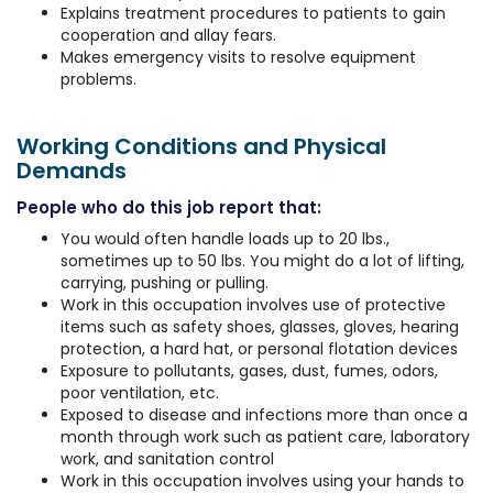
Explains treatment procedures to patients to gain
cooperation and allay fears.
Makes emergency visits to resolve equipment
problems.
Working Conditions and Physical
Demands
People who do this job report that:
You would often handle loads up to 20 lbs.,
sometimes up to 50 lbs. You might do a lot of lifting,
carrying, pushing or pulling.
Work in this occupation involves use of protective
items such as safety shoes, glasses, gloves, hearing
protection, a hard hat, or personal flotation devices
Exposure to pollutants, gases, dust, fumes, odors,
poor ventilation, etc.
Exposed to disease and infections more than once a
month through work such as patient care, laboratory
work, and sanitation control
Work in this occupation involves using your hands to