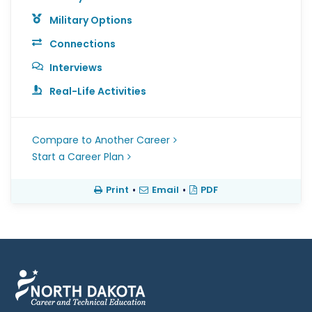
Military Options
Connections
Interviews
Real-Life Activities
Compare to Another Career
Start a Career Plan
Print
•
Email
•
PDF