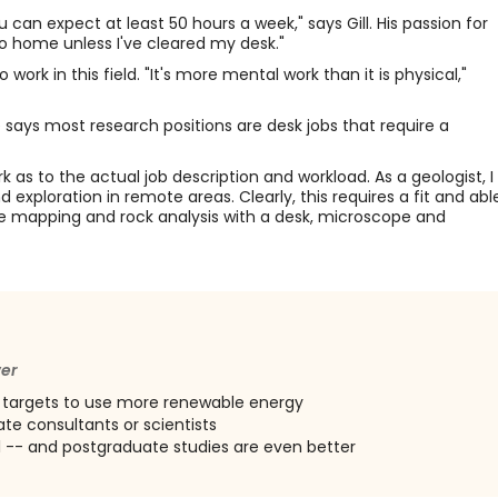
 can expect at least 50 hours a week," says Gill. His passion for
 go home unless I've cleared my desk."
ork in this field. "It's more mental work than it is physical,"
says most research positions are desk jobs that require a
 as to the actual job description and workload. As a geologist, I
xploration in remote areas. Clearly, this requires a fit and abl
ve mapping and rock analysis with a desk, microscope and
wer
 targets to use more renewable energy
te consultants or scientists
l -- and postgraduate studies are even better