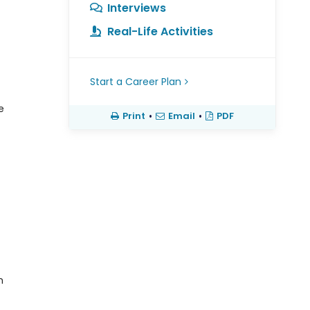
Interviews
Real-Life Activities
Start a Career Plan
e
Print
•
Email
•
PDF
n