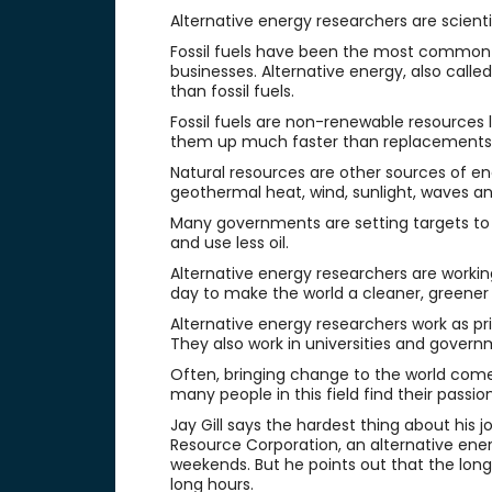
Alternative energy researchers are scient
Fossil fuels have been the most common 
businesses. Alternative energy, also call
than fossil fuels.
Fossil fuels are non-renewable resources l
them up much faster than replacements
Natural resources are other sources of e
geothermal heat, wind, sunlight, waves an
Many governments are setting targets to
and use less oil.
Alternative energy researchers are worki
day to make the world a cleaner, greener 
Alternative energy researchers work as pr
They also work in universities and govern
Often, bringing change to the world come
many people in this field find their passi
Jay Gill says the hardest thing about his j
Resource Corporation, an alternative ene
weekends. But he points out that the long 
long hours.