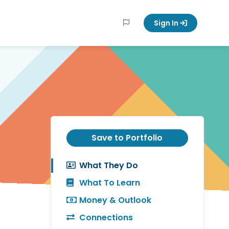
Sign In
Save to Portfolio
What They Do
What To Learn
Money & Outlook
Connections