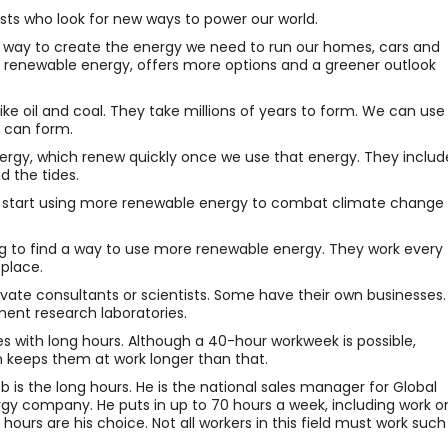
ists who look for new ways to power our world.
way to create the energy we need to run our homes, cars and
ed renewable energy, offers more options and a greener outlook
ike oil and coal. They take millions of years to form. We can use
 can form.
nergy, which renew quickly once we use that energy. They includ
d the tides.
 start using more renewable energy to combat climate change
ng to find a way to use more renewable energy. They work every
place.
ivate consultants or scientists. Some have their own businesses.
ment research laboratories.
s with long hours. Although a 40-hour workweek is possible,
on keeps them at work longer than that.
ob is the long hours. He is the national sales manager for Global
rgy company. He puts in up to 70 hours a week, including work o
hours are his choice. Not all workers in this field must work such