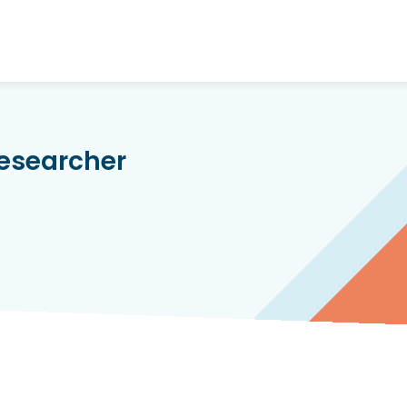
Researcher