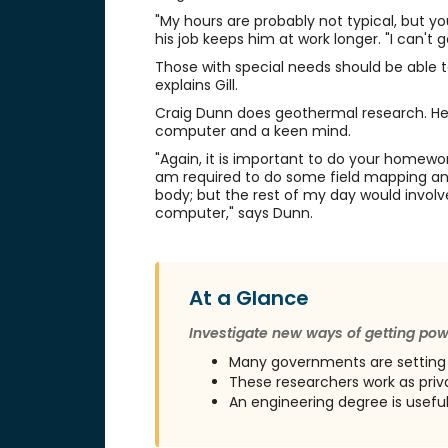
"My hours are probably not typical, but you
his job keeps him at work longer. "I can't
Those with special needs should be able to w
explains Gill.
Craig Dunn does geothermal research. He 
computer and a keen mind.
"Again, it is important to do your homework
am required to do some field mapping and e
body; but the rest of my day would invol
computer," says Dunn.
At a Glance
Investigate new ways of getting po
Many governments are setting
These researchers work as priva
An engineering degree is usefu