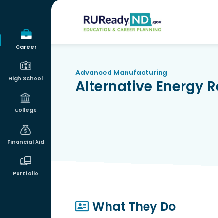
RUReadyND
Career
Advanced Manufacturing
High School
Alternative Energy 
College
Financial Aid
Portfolio
What They Do