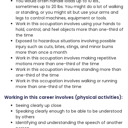
You would often handle loads up to 10 lbs.,
sometimes up to 20 lbs. You might do a lot of walking
or standing, or you might sit but use your arms and
legs to control machines, equipment or tools.
Work in this occupation involves using your hands to
hold, control, and feel objects more than one-third of
the time
Exposed to hazardous situations involving possible
injury such as cuts, bites, stings, and minor burns
more than once a month
Work in this occupation involves making repetitive
motions more than one-third of the time
Work in this occupation involves standing more than
one-third of the time
Work in this occupation involves walking or running
more than one-third of the time
Working in this career involves (physical activities):
Seeing clearly up close
Speaking clearly enough to be able to be understood
by others
Identifying and understanding the speech of another