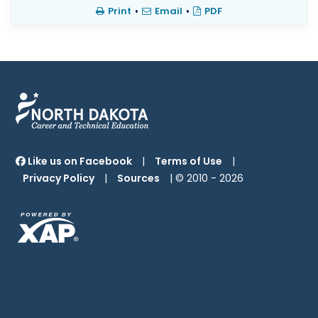
Print
•
Email
•
PDF
Like us on Facebook
|
Terms of Use
|
Privacy Policy
|
Sources
| © 2010 -
2026