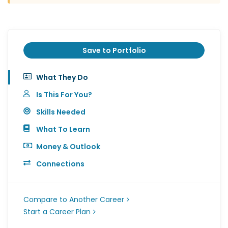
Save to Portfolio
What They Do
Is This For You?
Skills Needed
What To Learn
Money & Outlook
Connections
Compare to Another Career
Start a Career Plan