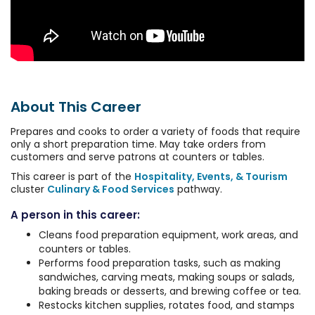
About This Career
Prepares and cooks to order a variety of foods that require
only a short preparation time. May take orders from
customers and serve patrons at counters or tables.
This career is part of the
Hospitality, Events, & Tourism
cluster
Culinary & Food Services
pathway.
A person in this career:
Cleans food preparation equipment, work areas, and
counters or tables.
Performs food preparation tasks, such as making
sandwiches, carving meats, making soups or salads,
baking breads or desserts, and brewing coffee or tea.
Restocks kitchen supplies, rotates food, and stamps