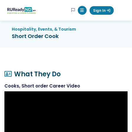
RUReadyND
Sign In
Mobile Menu Button
Hospitality, Events, & Tourism
Short Order Cook
What They Do
Cooks, Short order Career Video