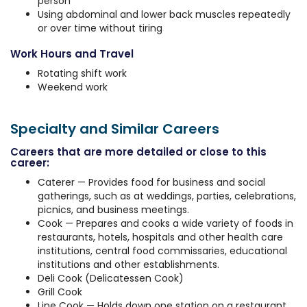
person
Using abdominal and lower back muscles repeatedly
or over time without tiring
Work Hours and Travel
Rotating shift work
Weekend work
Specialty and Similar Careers
Careers that are more detailed or close to this
career:
Caterer — Provides food for business and social
gatherings, such as at weddings, parties, celebrations,
picnics, and business meetings.
Cook — Prepares and cooks a wide variety of foods in
restaurants, hotels, hospitals and other health care
institutions, central food commissaries, educational
institutions and other establishments.
Deli Cook (Delicatessen Cook)
Grill Cook
Line Cook — Holds down one station on a restaurant