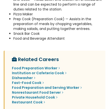
line and can be expected to perform a range of
duties related to the station.
Pizza Maker
Prep Cook (Preparation Cook) — Assists in the
preparation of meals by chopping vegetables,
making salads, and putting together entrees.
Snack Bar Cook
Food and Beverage Attendant
Related Careers
Food Preparation Worker
Institution or Cafeteria Cook
Dishwasher
Fast-Food Cook
Food Preparation and Serving Worker
Nonrestaurant Food Server
Private Household Cook
Restaurant Cook