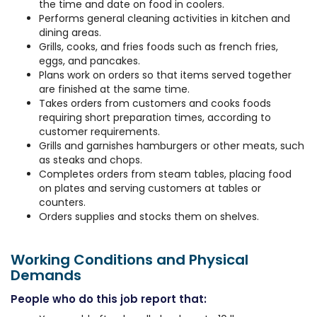
the time and date on food in coolers.
Performs general cleaning activities in kitchen and
dining areas.
Grills, cooks, and fries foods such as french fries,
eggs, and pancakes.
Plans work on orders so that items served together
are finished at the same time.
Takes orders from customers and cooks foods
requiring short preparation times, according to
customer requirements.
Grills and garnishes hamburgers or other meats, such
as steaks and chops.
Completes orders from steam tables, placing food
on plates and serving customers at tables or
counters.
Orders supplies and stocks them on shelves.
Working Conditions and Physical
Demands
People who do this job report that: