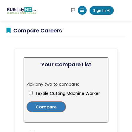
RUReadyND
Sign In
Mobile Menu Button
Compare Careers
Your Compare List
Pick any two to compare:
Textile Cutting Machine Worker
Compare