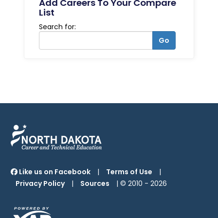
Add Careers To Your Compare
List
Search for:
Go
Like us on Facebook
|
Terms of Use
|
Privacy Policy
|
Sources
| © 2010 -
2026