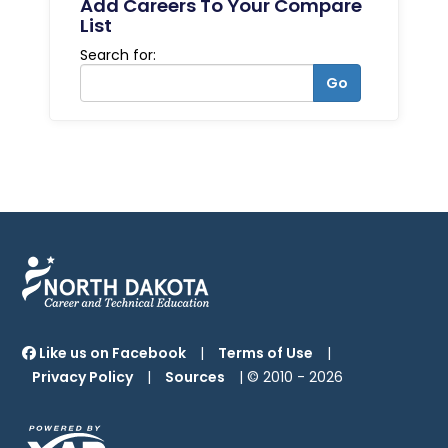
Add Careers To Your Compare
List
Search for:
Go
Like us on Facebook
|
Terms of Use
|
Privacy Policy
|
Sources
| © 2010 -
2026