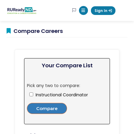
RUReadyND
Sign In
Mobile Menu Button
Compare Careers
Your Compare List
Pick any two to compare:
Instructional Coordinator
Compare