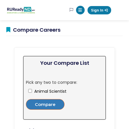
RUReadyND
Sign In
Mobile Menu Button
Compare Careers
Your Compare List
Pick any two to compare:
Animal Scientist
Compare