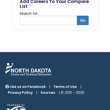
Add Careers To Your Compare
List
Search for:
Go
Like us on Facebook
|
Terms of Use
|
Privacy Policy
|
Sources
| © 2010 -
2026