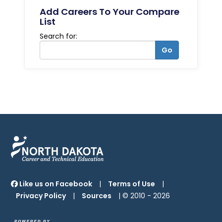
Add Careers To Your Compare
List
Search for:
Go
Like us on Facebook
|
Terms of Use
|
Privacy Policy
|
Sources
| © 2010 -
2026