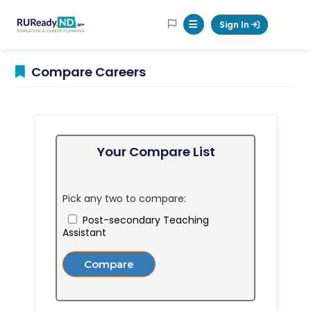
RUReadyND
Sign In
Mobile Menu Button
Compare Careers
Your Compare List
Pick any two to compare:
Post-secondary Teaching
Assistant
Compare