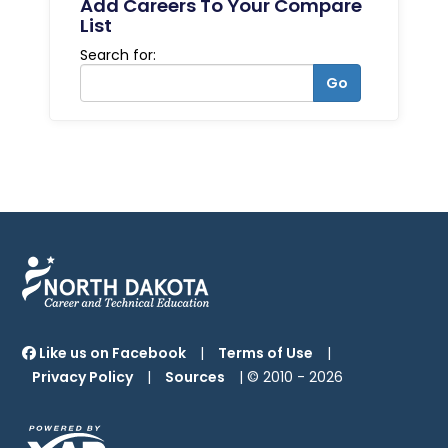
Add Careers To Your Compare
List
Search for:
Go
Like us on Facebook
|
Terms of Use
|
Privacy Policy
|
Sources
| © 2010 -
2026