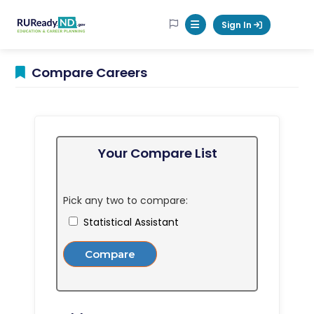
RUReadyND
Sign In
Mobile Menu Button
Compare Careers
Your Compare List
Pick any two to compare:
Statistical Assistant
Compare