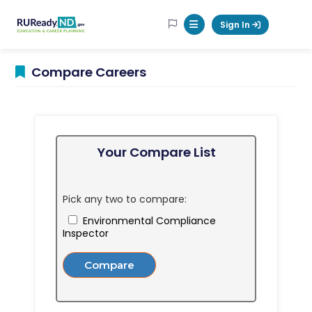
RUReadyND
Sign In
Mobile Menu Button
Compare Careers
Your Compare List
Pick any two to compare:
Environmental Compliance
Inspector
Compare