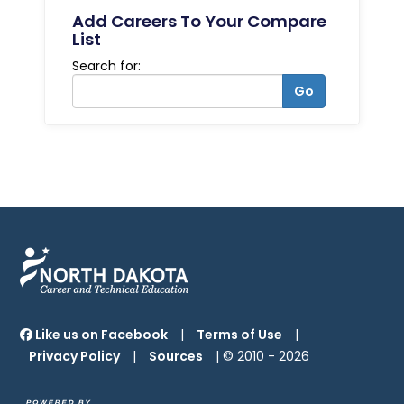
Add Careers To Your Compare
List
Search for:
Go
Like us on Facebook
|
Terms of Use
|
Privacy Policy
|
Sources
| © 2010 -
2026