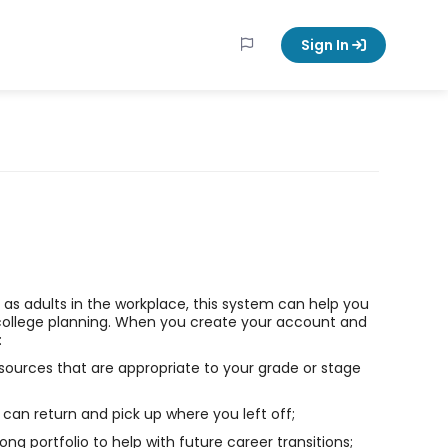
Sign In
ll as adults in the workplace, this system can help you
college planning. When you create your account and
:
sources that are appropriate to your grade or stage
can return and pick up where you left off;
long portfolio to help with future career transitions;