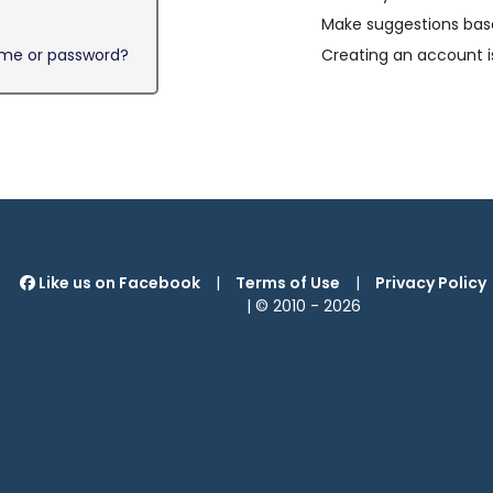
Make suggestions base
ame or password?
Creating an account i
Like us on Facebook
|
Terms of Use
|
Privacy Policy
| © 2010 -
2026