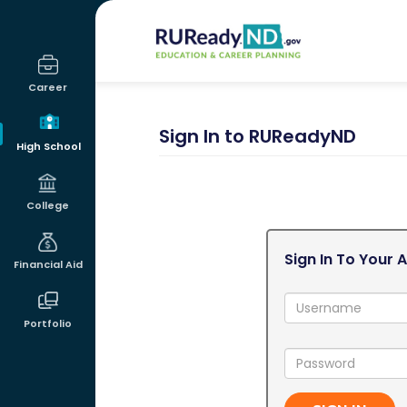
RUReadyND
Career
Sign In to RUReadyND
High School
College
Sign In To Your 
Financial Aid
Username:
Portfolio
Password: