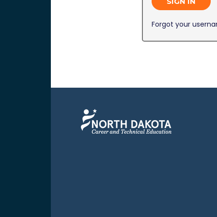
SIGN IN
Forgot your usern