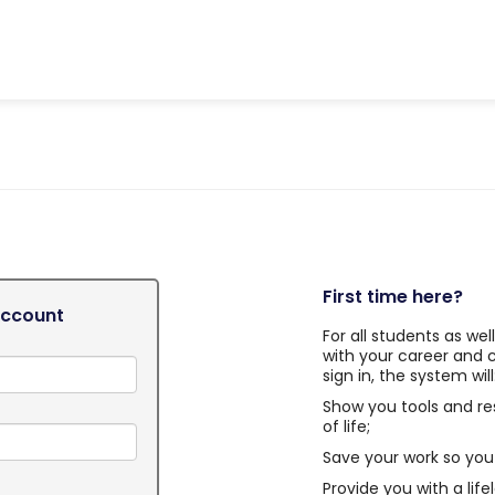
First time here?
Account
For all students as we
with your career and 
sign in, the system will
Show you tools and re
of life;
Save your work so you 
Provide you with a life