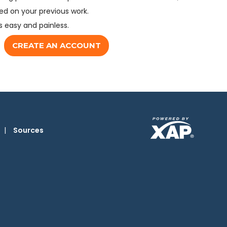
d on your previous work.
s easy and painless.
CREATE AN ACCOUNT
|
Sources