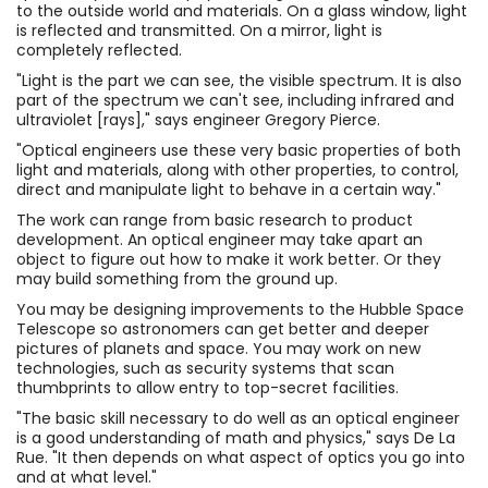
to the outside world and materials. On a glass window, light
is reflected and transmitted. On a mirror, light is
completely reflected.
"Light is the part we can see, the visible spectrum. It is also
part of the spectrum we can't see, including infrared and
ultraviolet [rays]," says engineer Gregory Pierce.
"Optical engineers use these very basic properties of both
light and materials, along with other properties, to control,
direct and manipulate light to behave in a certain way."
The work can range from basic research to product
development. An optical engineer may take apart an
object to figure out how to make it work better. Or they
may build something from the ground up.
You may be designing improvements to the Hubble Space
Telescope so astronomers can get better and deeper
pictures of planets and space. You may work on new
technologies, such as security systems that scan
thumbprints to allow entry to top-secret facilities.
"The basic skill necessary to do well as an optical engineer
is a good understanding of math and physics," says De La
Rue. "It then depends on what aspect of optics you go into
and at what level."