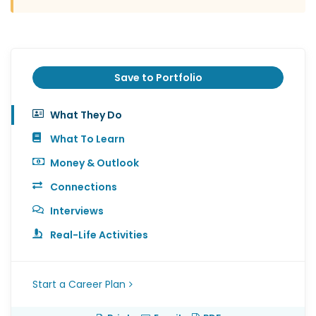
Save to Portfolio
What They Do
What To Learn
Money & Outlook
Connections
Interviews
Real-Life Activities
Start a Career Plan