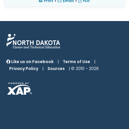
Print
•
Email
•
PDF
Like us on Facebook
|
Terms of Use
|
Privacy Policy
|
Sources
| © 2010 -
2026