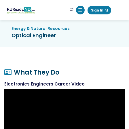
RUReadyND
Sign In
Mobile Menu Button
Energy & Natural Resources
Optical Engineer
What They Do
Electronics Engineers Career Video