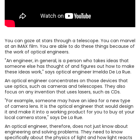
You can gaze at stars through a telescope. You can marvel
at an IMAX film. You are able to do these things because of
the work of optical engineers.
"An engineer, in general, is a person who takes ideas that
someone else has thought of and figures out how to make
these ideas work," says optical engineer Imelda De La Rue.
An optical engineer concentrates on those devices that
use optics, such as cameras and telescopes. They also
focus on any invention that uses lasers, such as CDs.
"For example, someone may have an idea for a new type
of camera lens. It is the optical engineer that would design
it and make it into a working product for you to buy at your
local camera store," says De La Rue.
An optical engineer, therefore, does not just know about
engineering and solving problems. They need to know
specifically about the physics of light and how light reacts