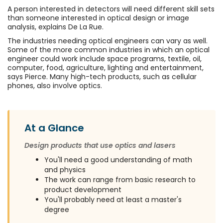
A person interested in detectors will need different skill sets
than someone interested in optical design or image
analysis, explains De La Rue.
The industries needing optical engineers can vary as well.
Some of the more common industries in which an optical
engineer could work include space programs, textile, oil,
computer, food, agriculture, lighting and entertainment,
says Pierce. Many high-tech products, such as cellular
phones, also involve optics.
At a Glance
Design products that use optics and lasers
You'll need a good understanding of math
and physics
The work can range from basic research to
product development
You'll probably need at least a master's
degree