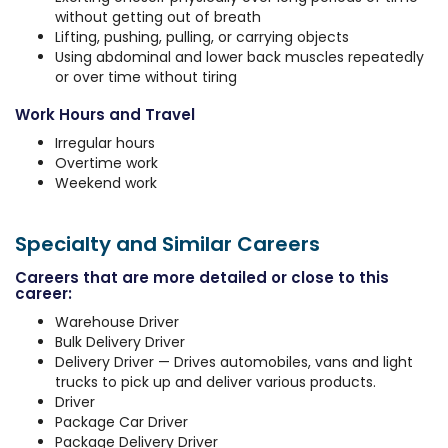
without getting out of breath
Lifting, pushing, pulling, or carrying objects
Using abdominal and lower back muscles repeatedly
or over time without tiring
Work Hours and Travel
Irregular hours
Overtime work
Weekend work
Specialty and Similar Careers
Careers that are more detailed or close to this
career:
Warehouse Driver
Bulk Delivery Driver
Delivery Driver — Drives automobiles, vans and light
trucks to pick up and deliver various products.
Driver
Package Car Driver
Package Delivery Driver