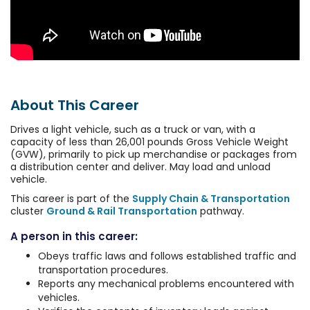
About This Career
Drives a light vehicle, such as a truck or van, with a
capacity of less than 26,001 pounds Gross Vehicle Weight
(GVW), primarily to pick up merchandise or packages from
a distribution center and deliver. May load and unload
vehicle.
This career is part of the
Supply Chain & Transportation
cluster
Ground & Rail Transportation
pathway.
A person in this career:
Obeys traffic laws and follows established traffic and
transportation procedures.
Reports any mechanical problems encountered with
vehicles.