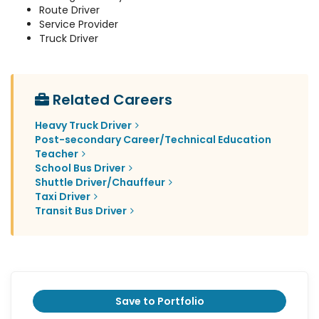
Route Driver
Service Provider
Truck Driver
Related Careers
Heavy Truck Driver
Post-secondary Career/Technical Education
Teacher
School Bus Driver
Shuttle Driver/Chauffeur
Taxi Driver
Transit Bus Driver
Save to Portfolio