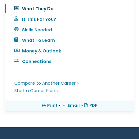
What They Do
Is This For You?
Skills Needed
What To Learn
Money & Outlook
Connections
Compare to Another Career
Start a Career Plan
Print
•
Email
•
PDF