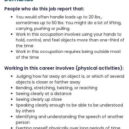
People who do this job report that:
You would often handle loads up to 20 lbs.,
sometimes up to 50 lbs. You might do a lot of lifting,
carrying, pushing or pulling.
Work in this occupation involves using your hands to
hold, control, and feel objects more than one-third of
the time
Work in this occupation requires being outside most
of the time
Working in this career involves (physical activities):
Judging how far away an object is, or which of several
objects is closer or farther away
Bending, stretching, twisting, or reaching
Seeing clearly at a distance
Seeing clearly up close
Speaking clearly enough to be able to be understood
by others
Identifying and understanding the speech of another
person
Exerting oneself physically over long periods of time