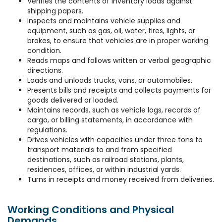
Verifies the contents of inventory loads against
shipping papers.
Inspects and maintains vehicle supplies and
equipment, such as gas, oil, water, tires, lights, or
brakes, to ensure that vehicles are in proper working
condition.
Reads maps and follows written or verbal geographic
directions.
Loads and unloads trucks, vans, or automobiles.
Presents bills and receipts and collects payments for
goods delivered or loaded.
Maintains records, such as vehicle logs, records of
cargo, or billing statements, in accordance with
regulations.
Drives vehicles with capacities under three tons to
transport materials to and from specified
destinations, such as railroad stations, plants,
residences, offices, or within industrial yards.
Turns in receipts and money received from deliveries.
Working Conditions and Physical
Demands