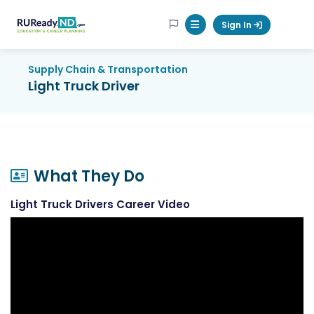
RUReadyND
Sign In
Mobile Menu Button
Supply Chain & Transportation
Light Truck Driver
What They Do
Light Truck Drivers Career Video