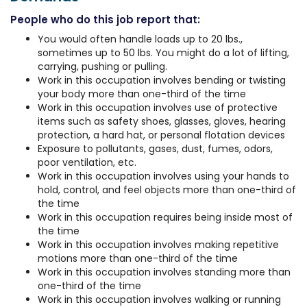
People who do this job report that:
You would often handle loads up to 20 lbs.,
sometimes up to 50 lbs. You might do a lot of lifting,
carrying, pushing or pulling.
Work in this occupation involves bending or twisting
your body more than one-third of the time
Work in this occupation involves use of protective
items such as safety shoes, glasses, gloves, hearing
protection, a hard hat, or personal flotation devices
Exposure to pollutants, gases, dust, fumes, odors,
poor ventilation, etc.
Work in this occupation involves using your hands to
hold, control, and feel objects more than one-third of
the time
Work in this occupation requires being inside most of
the time
Work in this occupation involves making repetitive
motions more than one-third of the time
Work in this occupation involves standing more than
one-third of the time
Work in this occupation involves walking or running