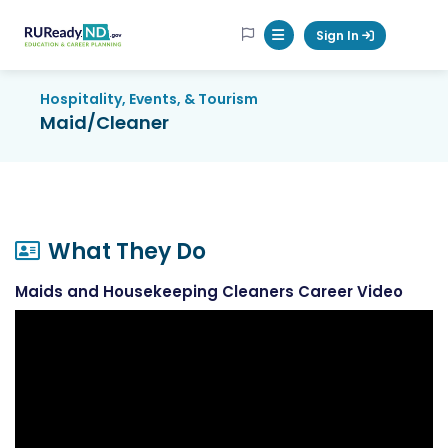
RUReadyND
Sign In
Mobile Menu Button
Hospitality, Events, & Tourism
Maid/Cleaner
What They Do
Maids and Housekeeping Cleaners Career Video