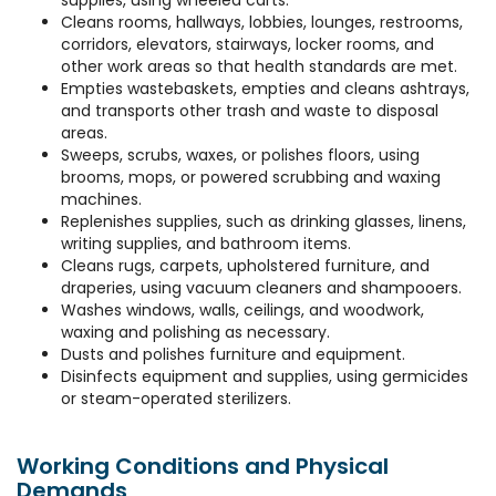
supplies, using wheeled carts.
Cleans rooms, hallways, lobbies, lounges, restrooms,
corridors, elevators, stairways, locker rooms, and
other work areas so that health standards are met.
Empties wastebaskets, empties and cleans ashtrays,
and transports other trash and waste to disposal
areas.
Sweeps, scrubs, waxes, or polishes floors, using
brooms, mops, or powered scrubbing and waxing
machines.
Replenishes supplies, such as drinking glasses, linens,
writing supplies, and bathroom items.
Cleans rugs, carpets, upholstered furniture, and
draperies, using vacuum cleaners and shampooers.
Washes windows, walls, ceilings, and woodwork,
waxing and polishing as necessary.
Dusts and polishes furniture and equipment.
Disinfects equipment and supplies, using germicides
or steam-operated sterilizers.
Working Conditions and Physical
Demands