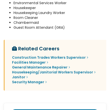
Environmental Services Worker
Housekeeper
Housekeeping Laundry Worker
Room Cleaner
Chambermaid
Guest Room Attendant (GRA)
Related Careers
Construction Trades Workers Supervisor
Facilities Manager
General Maintenance Repairer
Housekeeping/Janitorial Workers Supervisor
Janitor
Security Manager