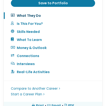
Save to Portfolio
What They Do
Is This For You?
Skills Needed
What To Learn
Money & Outlook
Connections
Interviews
Real-Life Activities
Compare to Another Career
Start a Career Plan
Print
•
Email
•
PDF