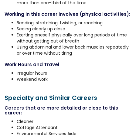
more than one-third of the time
Working in this career involves (physical activities):
Bending, stretching, twisting, or reaching
Seeing clearly up close
Exerting oneself physically over long periods of time
without getting out of breath
Using abdominal and lower back muscles repeatedly
or over time without tiring
Work Hours and Travel
Irregular hours
Weekend work
Specialty and Similar Careers
Careers that are more detailed or close to this
career:
Cleaner
Cottage Attendant
Environmental Services Aide