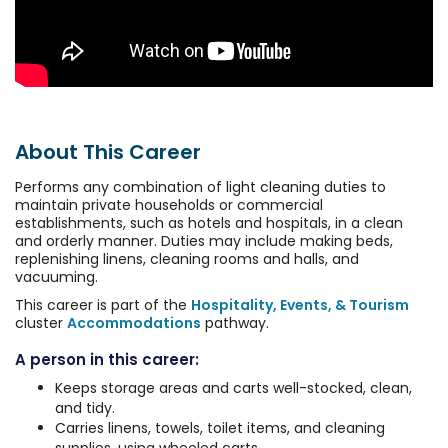
About This Career
Performs any combination of light cleaning duties to
maintain private households or commercial
establishments, such as hotels and hospitals, in a clean
and orderly manner. Duties may include making beds,
replenishing linens, cleaning rooms and halls, and
vacuuming.
This career is part of the
Hospitality, Events, & Tourism
cluster
Accommodations
pathway.
A person in this career:
Keeps storage areas and carts well-stocked, clean,
and tidy.
Carries linens, towels, toilet items, and cleaning