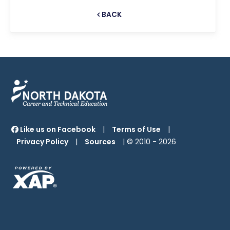
BACK
Like us on Facebook
|
Terms of Use
|
Privacy Policy
|
Sources
| © 2010 -
2026