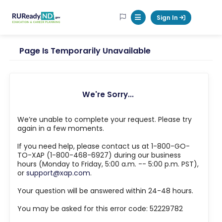
RUReadyND
Sign In
Mobile Menu Button
Page Is Temporarily Unavailable
We're Sorry...
We’re unable to complete your request. Please try
again in a few moments.
If you need help, please contact us at 1-800-GO-
TO-XAP (1-800-468-6927) during our business
hours (Monday to Friday, 5:00 a.m. -- 5:00 p.m. PST),
or
support@xap.com
.
Your question will be answered within 24-48 hours.
You may be asked for this error code: 52229782