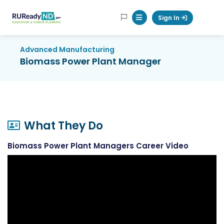
RUReadyND
Sign In
Mobile Menu Button
Advanced Manufacturing
Biomass Power Plant Manager
What They Do
Biomass Power Plant Managers Career Video