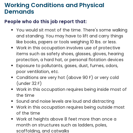
Working Conditions and Physical
Demands
People who do this job report that:
You would sit most of the time. There's some walking
and standing. You may have to lift and carry things
like books, papers or tools weighing 10 lbs. or less.
Work in this occupation involves use of protective
items such as safety shoes, glasses, gloves, hearing
protection, a hard hat, or personal flotation devices
Exposure to pollutants, gases, dust, fumes, odors,
poor ventilation, etc.
Conditions are very hot (above 90 F) or very cold
(under 32 F)
Work in this occupation requires being inside most of
the time
Sound and noise levels are loud and distracting
Work in this occupation requires being outside most
of the time
Work at heights above 8 feet more than once a
month on structures such as ladders, poles,
scaffolding, and catwalks