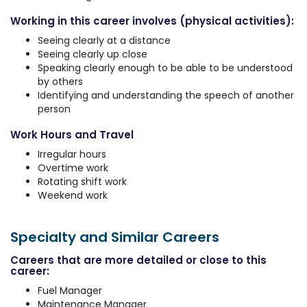
Working in this career involves (physical activities):
Seeing clearly at a distance
Seeing clearly up close
Speaking clearly enough to be able to be understood
by others
Identifying and understanding the speech of another
person
Work Hours and Travel
Irregular hours
Overtime work
Rotating shift work
Weekend work
Specialty and Similar Careers
Careers that are more detailed or close to this
career:
Fuel Manager
Maintenance Manager