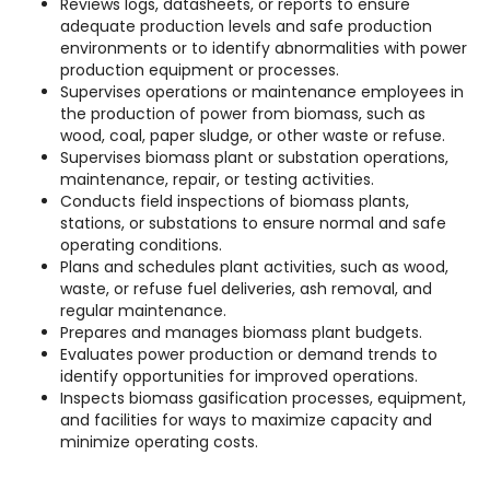
Reviews logs, datasheets, or reports to ensure
adequate production levels and safe production
environments or to identify abnormalities with power
production equipment or processes.
Supervises operations or maintenance employees in
the production of power from biomass, such as
wood, coal, paper sludge, or other waste or refuse.
Supervises biomass plant or substation operations,
maintenance, repair, or testing activities.
Conducts field inspections of biomass plants,
stations, or substations to ensure normal and safe
operating conditions.
Plans and schedules plant activities, such as wood,
waste, or refuse fuel deliveries, ash removal, and
regular maintenance.
Prepares and manages biomass plant budgets.
Evaluates power production or demand trends to
identify opportunities for improved operations.
Inspects biomass gasification processes, equipment,
and facilities for ways to maximize capacity and
minimize operating costs.