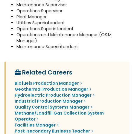
Maintenance Supervisor
Operations Supervisor
Plant Manager
Utilities Superintendent
Operations Superintendent
Operations and Maintenance Manager (O&M
Manager)
Maintenance Superintendent
Related Careers
Biofuels Production Manager
Geothermal Production Manager
Hydroelectric Production Manager
Industrial Production Manager
Quality Control Systems Manager
Methane/Landfill Gas Collection System
Operator
Facilities Manager
Post-secondary Business Teacher