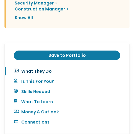
Security Manager
Construction Manager
Show All
Save to Portfolio
What They Do
Is This For You?
Skills Needed
What To Learn
Money & Outlook
Connections