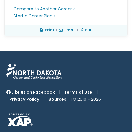
Compare to Another Career
Start a Career Plan
Print
•
Email
•
PDF
Like us on Facebook
|
Terms of Use
|
Privacy Policy
|
Sources
| © 2010 -
2026