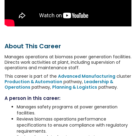
About This Career
Manages operations at biomass power generation facilities.
Directs work activities at plant, including supervision of
operations and maintenance staff.
This career is part of the
Advanced Manufacturing
cluster
Production & Automation
pathway,
Leadership &
Operations
pathway,
Planning & Logistics
pathway.
A person in this career:
Manages safety programs at power generation
facilities.
Reviews biomass operations performance
specifications to ensure compliance with regulatory
requirements.