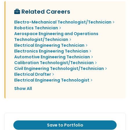
Related Careers
Electro-Mechanical Technologist/Technician
Robotics Technician
Aerospace Engineering and Operations
Technologist/Technician
Electrical Engineering Technician
Electronics Engineering Technician
Automotive Engineering Technician
Calibration Technologist/Technician
Civil Engineering Technologist/Technician
Electrical Drafter
Electrical Engineering Technologist
Show All
Save to Portfolio