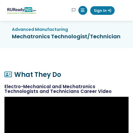
RUReadyND
Sign In
Mobile Menu Button
Advanced Manufacturing
Mechatronics Technologist/Technician
What They Do
Electro-Mechanical and Mechatronics
Technologists and Technicians Career Video