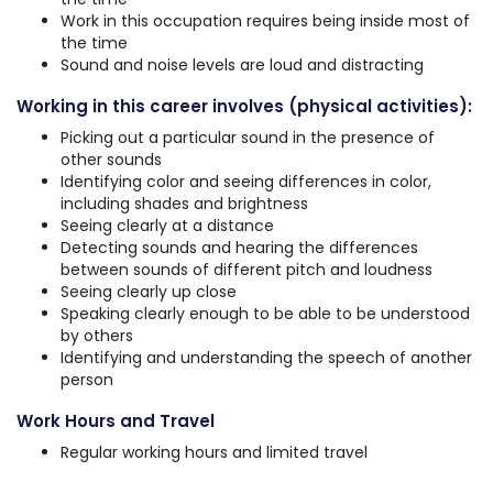
Work in this occupation requires being inside most of
the time
Sound and noise levels are loud and distracting
Working in this career involves (physical activities):
Picking out a particular sound in the presence of
other sounds
Identifying color and seeing differences in color,
including shades and brightness
Seeing clearly at a distance
Detecting sounds and hearing the differences
between sounds of different pitch and loudness
Seeing clearly up close
Speaking clearly enough to be able to be understood
by others
Identifying and understanding the speech of another
person
Work Hours and Travel
Regular working hours and limited travel