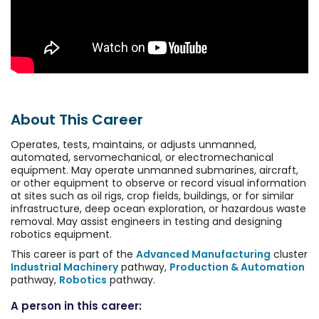
About This Career
Operates, tests, maintains, or adjusts unmanned,
automated, servomechanical, or electromechanical
equipment. May operate unmanned submarines, aircraft,
or other equipment to observe or record visual information
at sites such as oil rigs, crop fields, buildings, or for similar
infrastructure, deep ocean exploration, or hazardous waste
removal. May assist engineers in testing and designing
robotics equipment.
This career is part of the
Advanced Manufacturing
cluster
Industrial Machinery
pathway,
Production & Automation
pathway,
Robotics
pathway.
A person in this career: