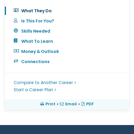
What They Do
Is This For You?
Skills Needed
What To Learn
Money & Outlook
Connections
Compare to Another Career
Start a Career Plan
Print
•
Email
•
PDF