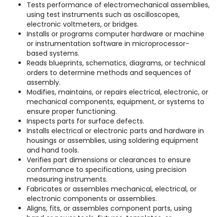
Tests performance of electromechanical assemblies,
using test instruments such as oscilloscopes,
electronic voltmeters, or bridges.
Installs or programs computer hardware or machine
or instrumentation software in microprocessor-
based systems.
Reads blueprints, schematics, diagrams, or technical
orders to determine methods and sequences of
assembly.
Modifies, maintains, or repairs electrical, electronic, or
mechanical components, equipment, or systems to
ensure proper functioning.
Inspects parts for surface defects.
Installs electrical or electronic parts and hardware in
housings or assemblies, using soldering equipment
and hand tools.
Verifies part dimensions or clearances to ensure
conformance to specifications, using precision
measuring instruments.
Fabricates or assembles mechanical, electrical, or
electronic components or assemblies.
Aligns, fits, or assembles component parts, using