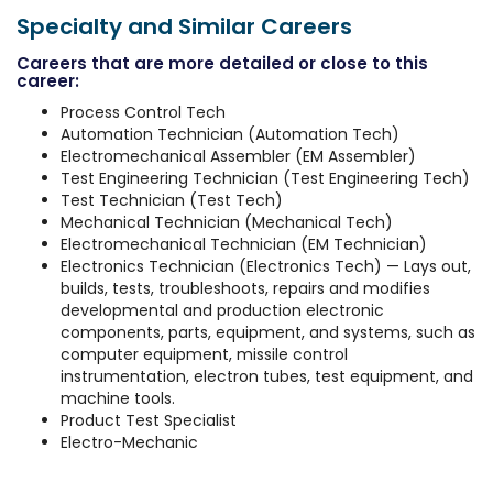
Specialty and Similar Careers
Careers that are more detailed or close to this
career:
Process Control Tech
Automation Technician (Automation Tech)
Electromechanical Assembler (EM Assembler)
Test Engineering Technician (Test Engineering Tech)
Test Technician (Test Tech)
Mechanical Technician (Mechanical Tech)
Electromechanical Technician (EM Technician)
Electronics Technician (Electronics Tech) — Lays out,
builds, tests, troubleshoots, repairs and modifies
developmental and production electronic
components, parts, equipment, and systems, such as
computer equipment, missile control
instrumentation, electron tubes, test equipment, and
machine tools.
Product Test Specialist
Electro-Mechanic