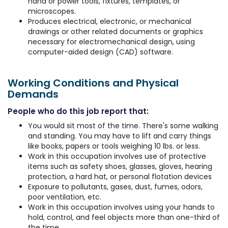
hand or power tools, fixtures, templates, or
microscopes.
Produces electrical, electronic, or mechanical
drawings or other related documents or graphics
necessary for electromechanical design, using
computer-aided design (CAD) software.
Working Conditions and Physical
Demands
People who do this job report that:
You would sit most of the time. There's some walking
and standing. You may have to lift and carry things
like books, papers or tools weighing 10 lbs. or less.
Work in this occupation involves use of protective
items such as safety shoes, glasses, gloves, hearing
protection, a hard hat, or personal flotation devices
Exposure to pollutants, gases, dust, fumes, odors,
poor ventilation, etc.
Work in this occupation involves using your hands to
hold, control, and feel objects more than one-third of
the time