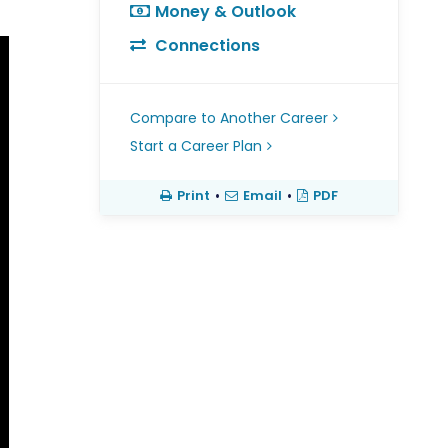
Money & Outlook
Connections
Compare to Another Career
Start a Career Plan
Print
•
Email
•
PDF