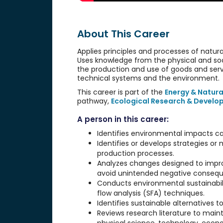
About This Career
Applies principles and processes of natur
Uses knowledge from the physical and soc
the production and use of goods and servi
technical systems and the environment.
This career is part of the
Energy & Natura
pathway,
Ecological Research & Devel
A person in this career:
Identifies environmental impacts ca
Identifies or develops strategies o
production processes.
Analyzes changes designed to imp
avoid unintended negative conseq
Conducts environmental sustainabili
flow analysis (SFA) techniques.
Identifies sustainable alternatives
Reviews research literature to maint