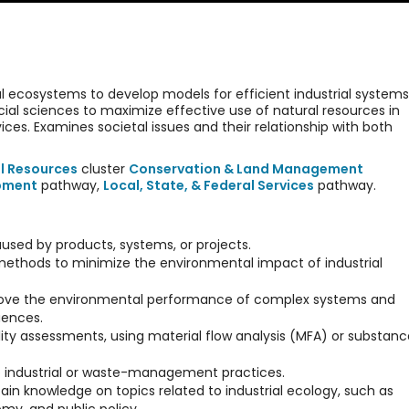
al ecosystems to develop models for efficient industrial systems
ial sciences to maximize effective use of natural resources in
ces. Examines societal issues and their relationship with both
l Resources
cluster
Conservation & Land Management
opment
pathway,
Local, State, & Federal Services
pathway.
used by products, systems, or projects.
r methods to minimize the environmental impact of industrial
rove the environmental performance of complex systems and
uences.
ty assessments, using material flow analysis (MFA) or substanc
 to industrial or waste-management practices.
ain knowledge on topics related to industrial ecology, such as