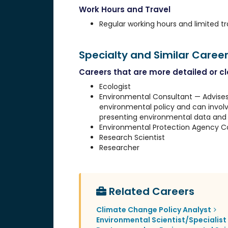
Work Hours and Travel
Regular working hours and limited tr
Specialty and Similar Caree
Careers that are more detailed or clo
Ecologist
Environmental Consultant — Advises
environmental policy and can involv
presenting environmental data and 
Environmental Protection Agency C
Research Scientist
Researcher
Related Careers
Climate Change Policy Analyst
Environmental Scientist/Specialist