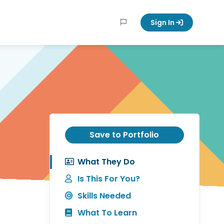
Sign In
Save to Portfolio
What They Do
Is This For You?
Skills Needed
What To Learn