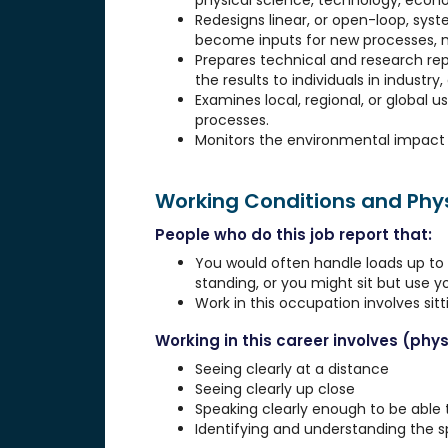
physical science, technology, econo
Redesigns linear, or open-loop, syst
become inputs for new processes, 
Prepares technical and research re
the results to individuals in industr
Examines local, regional, or global u
processes.
Monitors the environmental impact o
Working Conditions and Ph
People who do this job report that:
You would often handle loads up to 1
standing, or you might sit but use 
Work in this occupation involves sit
Working in this career involves (physi
Seeing clearly at a distance
Seeing clearly up close
Speaking clearly enough to be able
Identifying and understanding the 