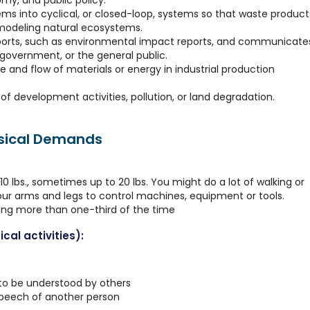
my, and public policy.
ems into cyclical, or closed-loop, systems so that waste product
modeling natural ecosystems.
ports, such as environmental impact reports, and communicate
y, government, or the general public.
se and flow of materials or energy in industrial production
f development activities, pollution, or land degradation.
ysical Demands
0 lbs., sometimes up to 20 lbs. You might do a lot of walking or
your arms and legs to control machines, equipment or tools.
ting more than one-third of the time
cal activities):
 to be understood by others
speech of another person