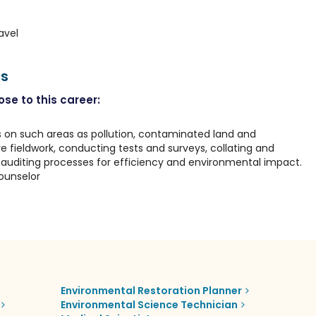
avel
rs
se to this career:
 on such areas as pollution, contaminated land and
e fieldwork, conducting tests and surveys, collating and
auditing processes for efficiency and environmental impact.
ounselor
Environmental Restoration Planner
Environmental Science Technician