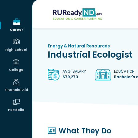
RUReadyND
Career
Energy & Natural Resources
High School
Industrial Ecologist
College
AVG. SALARY
EDUCATION
$79,270
Bachelor's 
Financial Aid
Portfolio
What They Do