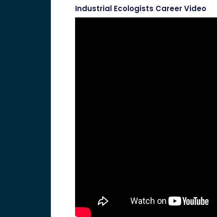
Industrial Ecologists Career Video