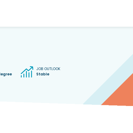
JOB OUTLOOK
degree
Stable