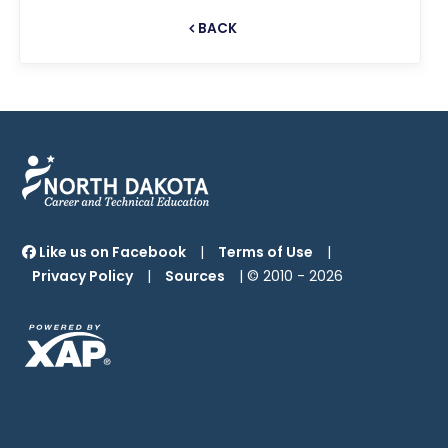
BACK
Like us on Facebook
|
Terms of Use
|
Privacy Policy
|
Sources
| © 2010 -
2026