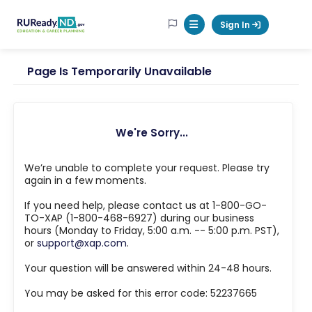
RUReadyND
Sign In
Mobile Menu Button
Page Is Temporarily Unavailable
We're Sorry...
We’re unable to complete your request. Please try
again in a few moments.
If you need help, please contact us at 1-800-GO-
TO-XAP (1-800-468-6927) during our business
hours (Monday to Friday, 5:00 a.m. -- 5:00 p.m. PST),
or
support@xap.com
.
Your question will be answered within 24-48 hours.
You may be asked for this error code: 52237665